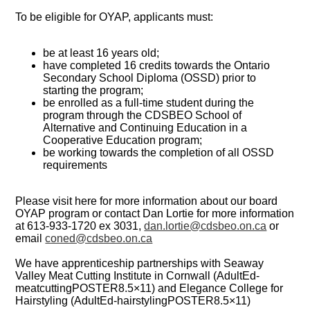
To be eligible for OYAP, applicants must:
be at least 16 years old;
have completed 16 credits towards the Ontario
Secondary School Diploma (OSSD) prior to
starting the program;
be enrolled as a full-time student during the
program through the CDSBEO School of
Alternative and Continuing Education in a
Cooperative Education program;
be working towards the completion of all OSSD
requirements
Please visit here for more information about our board
OYAP program or contact Dan Lortie for more information
at 613-933-1720 ex 3031,
dan.lortie@cdsbeo.on.ca
or
email
coned@cdsbeo.on.ca
We have apprenticeship partnerships with Seaway
Valley Meat Cutting Institute in Cornwall (AdultEd-
meatcuttingPOSTER8.5×11) and Elegance College for
Hairstyling (AdultEd-hairstylingPOSTER8.5×11)