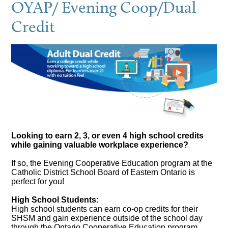
OYAP/ Evening Coop/Dual
Credit
Looking to earn 2, 3, or even 4 high school credits
while gaining valuable workplace experience?
If so, the Evening Cooperative Education program at the
Catholic District School Board of Eastern Ontario is
perfect for you!
High School Students:
High school students can earn co-op credits for their
SHSM and gain experience outside of the school day
through the Ontario Cooperative Education program.