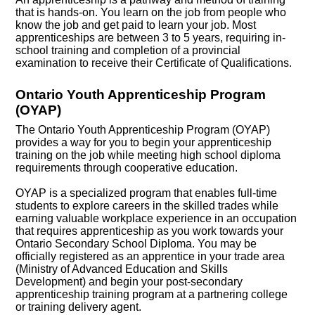
that is hands-on. You learn on the job from people who
know the job and get paid to learn your job. Most
apprenticeships are between 3 to 5 years, requiring in-
school training and completion of a provincial
examination to receive their Certificate of Qualifications.
Ontario Youth Apprenticeship Program
(OYAP)
The Ontario Youth Apprenticeship Program (OYAP)
provides a way for you to begin your apprenticeship
training on the job while meeting high school diploma
requirements through cooperative education.
OYAP is a specialized program that enables full-time
students to explore careers in the skilled trades while
earning valuable workplace experience in an occupation
that requires apprenticeship as you work towards your
Ontario Secondary School Diploma. You may be
officially registered as an apprentice in your trade area
(Ministry of Advanced Education and Skills
Development) and begin your post-secondary
apprenticeship training program at a partnering college
or training delivery agent.