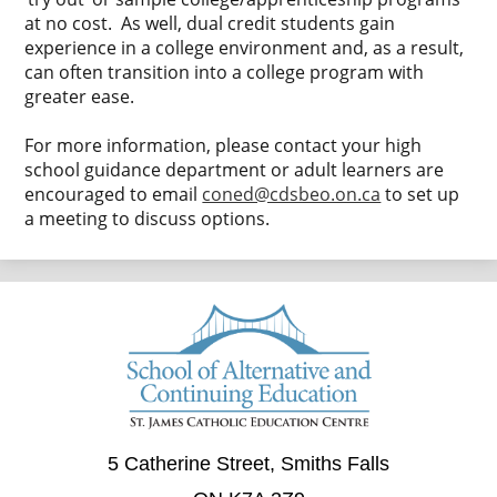
at no cost. As well, dual credit students gain
experience in a college environment and, as a result,
can often transition into a college program with
greater ease.
For more information, please contact your high
school guidance department or adult learners are
encouraged to email
coned@cdsbeo.on.ca
to set up
a meeting to discuss options.
5 Catherine Street, Smiths Falls