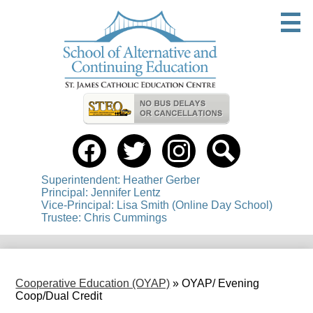
Skip
to
main
content
Useful
Links
Social
Media
-
Facebook
Twitter
instagram
Search
Header
Superintendent: Heather Gerber
Principal: Jennifer Lentz
Vice-Principal: Lisa Smith (Online Day School)
Trustee: Chris Cummings
Cooperative Education (OYAP)
»
OYAP/ Evening
Coop/Dual Credit