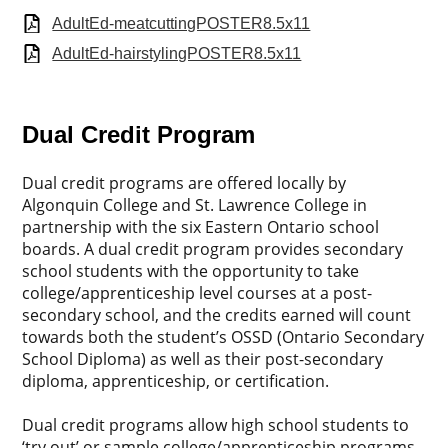
AdultEd-meatcuttingPOSTER8.5x11
AdultEd-hairstylingPOSTER8.5x11
Dual Credit Program
Dual credit programs are offered locally by
Algonquin College and St. Lawrence College in
partnership with the six Eastern Ontario school
boards. A dual credit program provides secondary
school students with the opportunity to take
college/apprenticeship level courses at a post-
secondary school, and the credits earned will count
towards both the student’s OSSD (Ontario Secondary
School Diploma) as well as their post-secondary
diploma, apprenticeship, or certification.
Dual credit programs allow high school students to
‘try out’ or sample college/apprenticeship programs