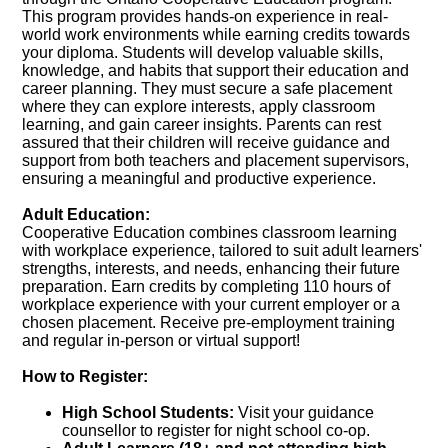
This program provides hands-on experience in real-
world work environments while earning credits towards
your diploma. Students will develop valuable skills,
knowledge, and habits that support their education and
career planning. They must secure a safe placement
where they can explore interests, apply classroom
learning, and gain career insights. Parents can rest
assured that their children will receive guidance and
support from both teachers and placement supervisors,
ensuring a meaningful and productive experience.
Adult Education:
Cooperative Education combines classroom learning
with workplace experience, tailored to suit adult learners'
strengths, interests, and needs, enhancing their future
preparation. Earn credits by completing 110 hours of
workplace experience with your current employer or a
chosen placement. Receive pre-employment training
and regular in-person or virtual support!
How to Register:
High School Students:
Visit your guidance
counsellor to register for night school co-op.