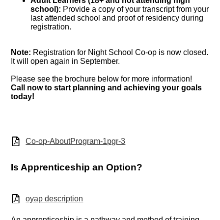
Adult Learners (18+ and not attending high
school):
Provide a copy of your transcript from your
last attended school and proof of residency during
registration.
Note:
Registration for Night School Co-op is now closed.
It will open again in September.
Please see the brochure below for more information!
Call now to start planning and achieving your goals
today!
Co-op-AboutProgram-1pgr-3
Is Apprenticeship an Option?
oyap description
An apprenticeship is a pathway and method of training