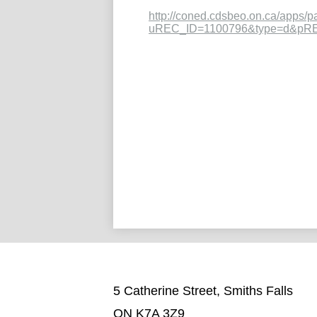
http://coned.cdsbeo.on.ca/apps/p
uREC_ID=1100796&type=d&pR
5 Catherine Street, Smiths Falls
ON K7A 3Z9