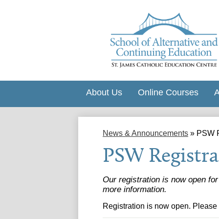
About Us
Online Courses
A
News & Announcements
»
PSW R
PSW Registra
Our registration is now open fo
more information.
Registration is now open. Please