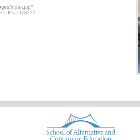
ages/index.jsp?
EC_ID=1373250