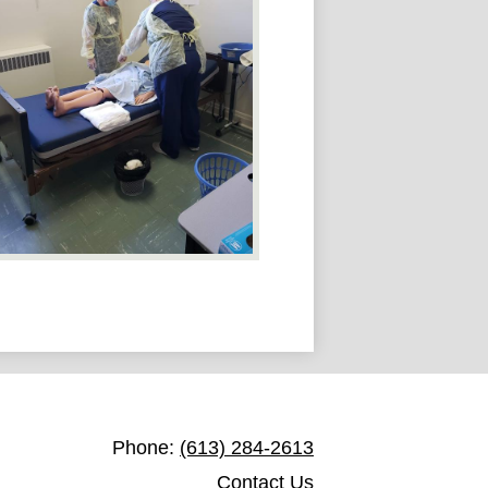
St. James Catholic Education Centre
Phone:
(613) 284-2613
Contact Us