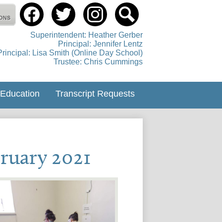
Social
Media
tholic Education Centre
-
Facebook
Twitter
instagram
Search
Header
Superintendent: Heather Gerber
Principal: Jennifer Lentz
Principal: Lisa Smith (Online Day School)
Trustee: Chris Cummings
 Education
Transcript Requests
ruary 2021