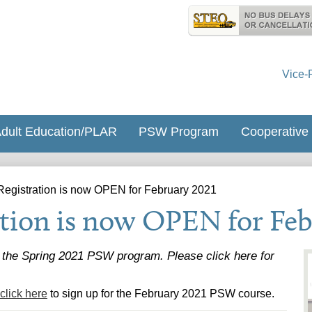
Skip
Useful
to
Links
St. James Ca
main
content
Vice-
dult Education/PLAR
PSW Program
Cooperative
egistration is now OPEN for February 2021
tion is now OPEN for Feb
r the Spring 2021 PSW program. Please click here for
click here
to sign up for the February 2021 PSW course.