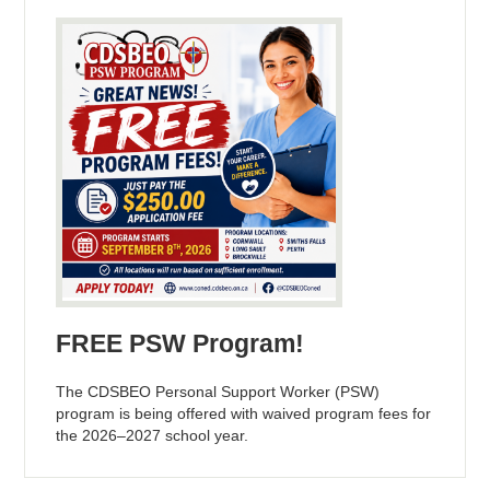
FREE PSW Program!
The CDSBEO Personal Support Worker (PSW)
program is being offered with waived program fees for
the 2026–2027 school year.