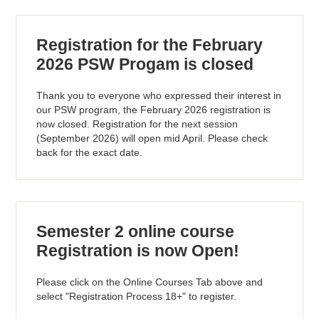
Registration for the February
2026 PSW Progam is closed
Thank you to everyone who expressed their interest in
our PSW program, the February 2026 registration is
now closed. Registration for the next session
(September 2026) will open mid April. Please check
back for the exact date.
Semester 2 online course
Registration is now Open!
Please click on the Online Courses Tab above and
select "Registration Process 18+" to register.