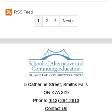
RSS Feed
1
2
3
Next
5 Catherine Street, Smiths Falls
ON K7A 3Z9
Phone:
(613) 284-2613
Contact Us