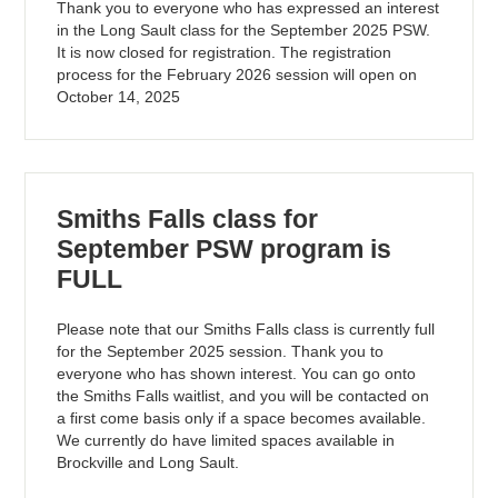
Thank you to everyone who has expressed an interest
in the Long Sault class for the September 2025 PSW.
It is now closed for registration. The registration
process for the February 2026 session will open on
October 14, 2025
Smiths Falls class for
September PSW program is
FULL
Please note that our Smiths Falls class is currently full
for the September 2025 session. Thank you to
everyone who has shown interest. You can go onto
the Smiths Falls waitlist, and you will be contacted on
a first come basis only if a space becomes available.
We currently do have limited spaces available in
Brockville and Long Sault.