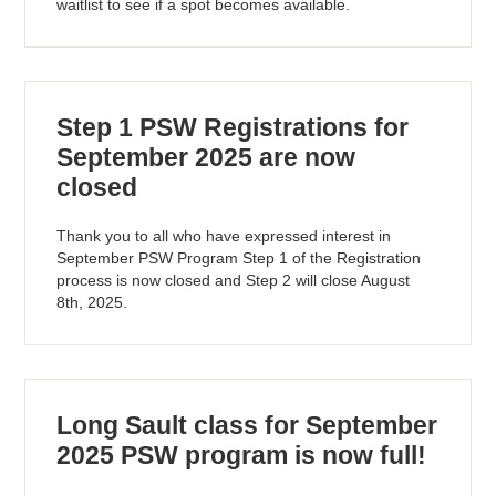
waitlist to see if a spot becomes available.
Step 1 PSW Registrations for
September 2025 are now
closed
Thank you to all who have expressed interest in
September PSW Program Step 1 of the Registration
process is now closed and Step 2 will close August
8th, 2025.
Long Sault class for September
2025 PSW program is now full!