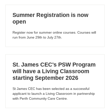
Summer Registration is now
open
Register now for summer online courses. Courses will
run from June 29th to July 27th.
St. James CEC's PSW Program
will have a Living Classroom
starting September 2026
St James CEC has been selected as a successful
applicant to launch a Living Classroom in partnership
with Perth Community Care Centre.