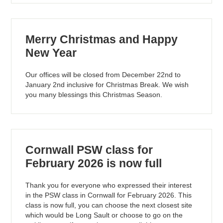
Merry Christmas and Happy
New Year
Our offices will be closed from December 22nd to
January 2nd inclusive for Christmas Break. We wish
you many blessings this Christmas Season.
Cornwall PSW class for
February 2026 is now full
Thank you for everyone who expressed their interest
in the PSW class in Cornwall for February 2026. This
class is now full, you can choose the next closest site
which would be Long Sault or choose to go on the