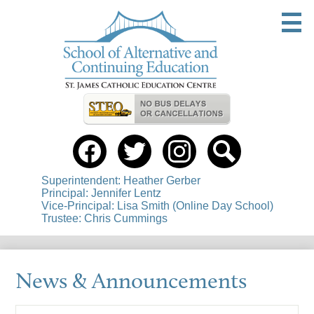
Skip
to
main
content
Useful
Links
Social
Media
-
Facebook
Twitter
instagram
Search
Header
Superintendent: Heather Gerber
Principal: Jennifer Lentz
Vice-Principal: Lisa Smith (Online Day School)
Trustee: Chris Cummings
News & Announcements